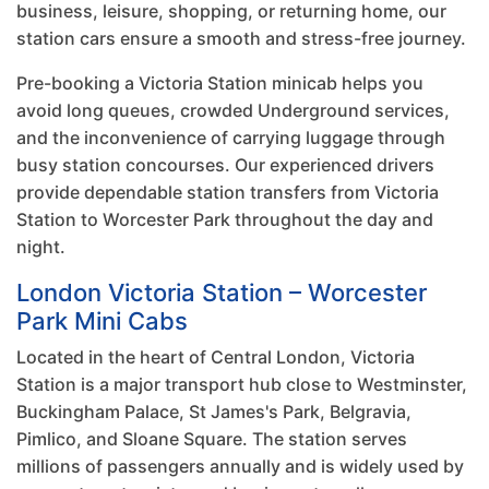
business, leisure, shopping, or returning home, our
station cars ensure a smooth and stress-free journey.
Pre-booking a Victoria Station minicab helps you
avoid long queues, crowded Underground services,
and the inconvenience of carrying luggage through
busy station concourses. Our experienced drivers
provide dependable station transfers from Victoria
Station to Worcester Park throughout the day and
night.
London Victoria Station – Worcester
Park Mini Cabs
Located in the heart of Central London, Victoria
Station is a major transport hub close to Westminster,
Buckingham Palace, St James's Park, Belgravia,
Pimlico, and Sloane Square. The station serves
millions of passengers annually and is widely used by