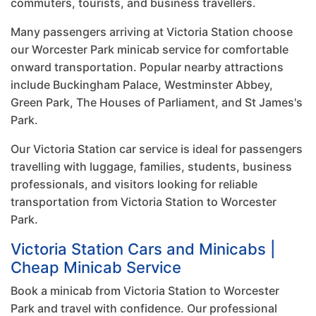
commuters, tourists, and business travellers.
Many passengers arriving at Victoria Station choose
our Worcester Park minicab service for comfortable
onward transportation. Popular nearby attractions
include Buckingham Palace, Westminster Abbey,
Green Park, The Houses of Parliament, and St James's
Park.
Our Victoria Station car service is ideal for passengers
travelling with luggage, families, students, business
professionals, and visitors looking for reliable
transportation from Victoria Station to Worcester
Park.
Victoria Station Cars and Minicabs |
Cheap Minicab Service
Book a minicab from Victoria Station to Worcester
Park and travel with confidence. Our professional