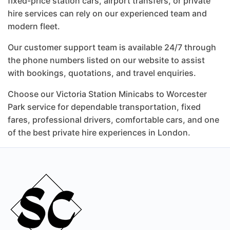
fixed-price station cars, airport transfers, or private
hire services can rely on our experienced team and
modern fleet.
Our customer support team is available 24/7 through
the phone numbers listed on our website to assist
with bookings, quotations, and travel enquiries.
Choose our Victoria Station Minicabs to Worcester
Park service for dependable transportation, fixed
fares, professional drivers, comfortable cars, and one
of the best private hire experiences in London.