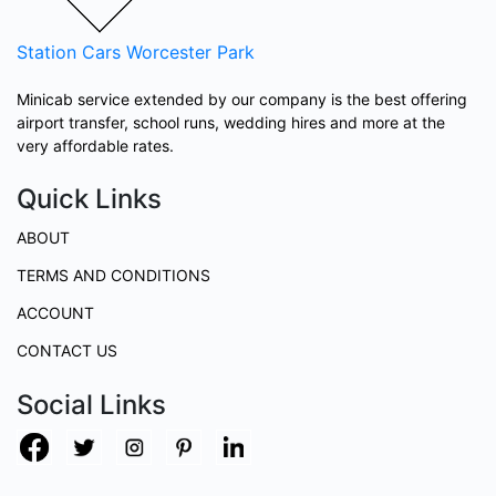
Station Cars
Worcester Park
Minicab service extended by our company is the best offering
airport transfer, school runs, wedding hires and more at the
very affordable rates.
Quick Links
ABOUT
TERMS AND CONDITIONS
ACCOUNT
CONTACT US
Social Links