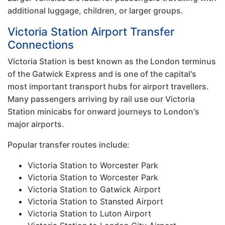
additional luggage, children, or larger groups.
Victoria Station Airport Transfer
Connections
Victoria Station is best known as the London terminus
of the Gatwick Express and is one of the capital's
most important transport hubs for airport travellers.
Many passengers arriving by rail use our Victoria
Station minicabs for onward journeys to London's
major airports.
Popular transfer routes include:
Victoria Station to Worcester Park
Victoria Station to Worcester Park
Victoria Station to Gatwick Airport
Victoria Station to Stansted Airport
Victoria Station to Luton Airport