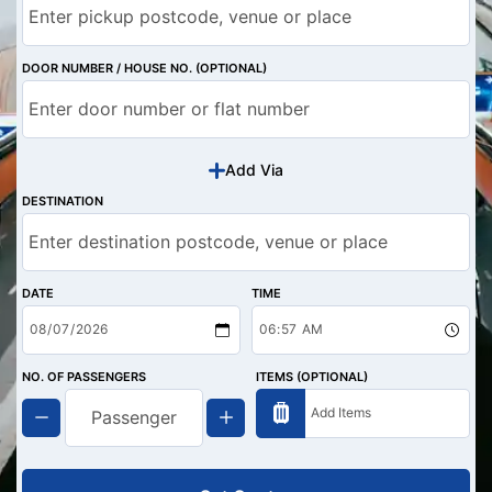
DOOR NUMBER / HOUSE NO. (OPTIONAL)
Add Via
DESTINATION
DATE
TIME
NO. OF PASSENGERS
ITEMS (OPTIONAL)