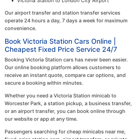
Victoria Station to London City Airport
Our airport transfer and station transfer services
operate 24 hours a day, 7 days a week for maximum
convenience.
Book Victoria Station Cars Online |
Cheapest Fixed Price Service 24/7
Booking Victoria Station cars has never been easier.
Our online booking platform allows customers to
receive an instant quote, compare car options, and
secure a booking within minutes.
Whether you need a Victoria Station minicab to
Worcester Park, a station pickup, a business transfer,
or an airport transfer, you can book online through
our website or app at any time.
Passengers searching for cheap minicabs near me,