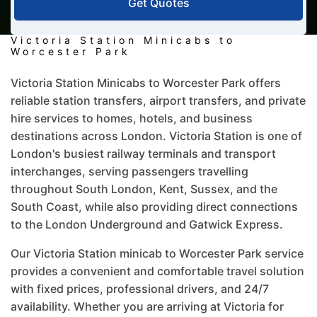
Get Quotes
Victoria Station Minicabs to
Worcester Park
Victoria Station Minicabs to Worcester Park offers
reliable station transfers, airport transfers, and private
hire services to homes, hotels, and business
destinations across London. Victoria Station is one of
London's busiest railway terminals and transport
interchanges, serving passengers travelling
throughout South London, Kent, Sussex, and the
South Coast, while also providing direct connections
to the London Underground and Gatwick Express.
Our Victoria Station minicab to Worcester Park service
provides a convenient and comfortable travel solution
with fixed prices, professional drivers, and 24/7
availability. Whether you are arriving at Victoria for