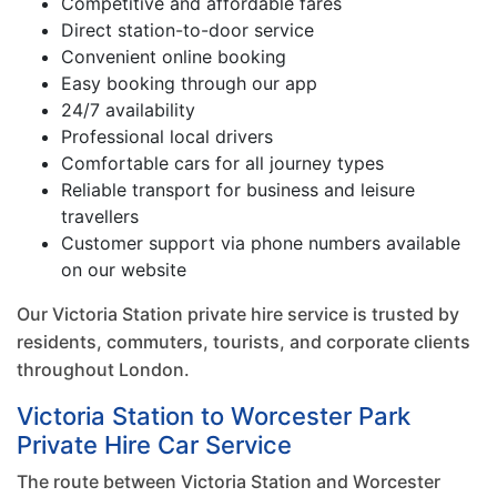
Competitive and affordable fares
Direct station-to-door service
Convenient online booking
Easy booking through our app
24/7 availability
Professional local drivers
Comfortable cars for all journey types
Reliable transport for business and leisure
travellers
Customer support via phone numbers available
on our website
Our Victoria Station private hire service is trusted by
residents, commuters, tourists, and corporate clients
throughout London.
Victoria Station to Worcester Park
Private Hire Car Service
The route between Victoria Station and Worcester