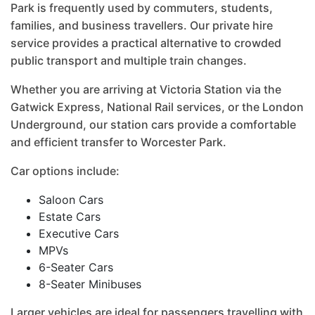
Park is frequently used by commuters, students,
families, and business travellers. Our private hire
service provides a practical alternative to crowded
public transport and multiple train changes.
Whether you are arriving at Victoria Station via the
Gatwick Express, National Rail services, or the London
Underground, our station cars provide a comfortable
and efficient transfer to Worcester Park.
Car options include:
Saloon Cars
Estate Cars
Executive Cars
MPVs
6-Seater Cars
8-Seater Minibuses
Larger vehicles are ideal for passengers travelling with