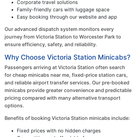
Corporate travel solutions
Family-friendly cars with luggage space
Easy booking through our website and app
Our advanced dispatch system monitors every
journey from Victoria Station to Worcester Park to
ensure efficiency, safety, and reliability.
Why Choose Victoria Station Minicabs?
Passengers arriving at Victoria Station often search
for cheap minicabs near me, fixed-price station cars,
and reliable airport transfer services. Our pre-booked
minicabs provide greater convenience and predictable
pricing compared with many alternative transport
options.
Benefits of booking Victoria Station minicabs include:
Fixed prices with no hidden charges