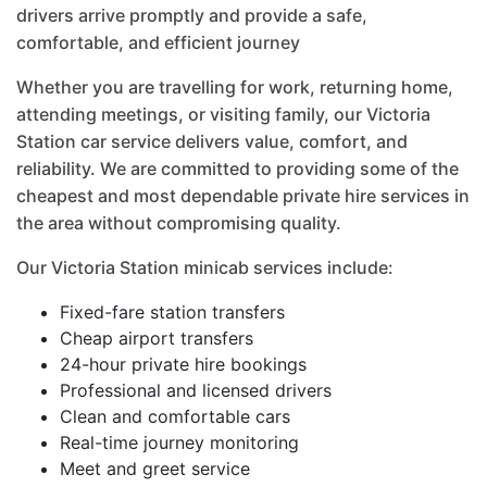
drivers arrive promptly and provide a safe,
comfortable, and efficient journey
Whether you are travelling for work, returning home,
attending meetings, or visiting family, our Victoria
Station car service delivers value, comfort, and
reliability. We are committed to providing some of the
cheapest and most dependable private hire services in
the area without compromising quality.
Our Victoria Station minicab services include:
Fixed-fare station transfers
Cheap airport transfers
24-hour private hire bookings
Professional and licensed drivers
Clean and comfortable cars
Real-time journey monitoring
Meet and greet service