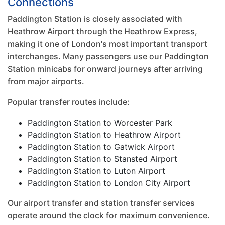
Connections
Paddington Station is closely associated with
Heathrow Airport through the Heathrow Express,
making it one of London's most important transport
interchanges. Many passengers use our Paddington
Station minicabs for onward journeys after arriving
from major airports.
Popular transfer routes include:
Paddington Station to Worcester Park
Paddington Station to Heathrow Airport
Paddington Station to Gatwick Airport
Paddington Station to Stansted Airport
Paddington Station to Luton Airport
Paddington Station to London City Airport
Our airport transfer and station transfer services
operate around the clock for maximum convenience.