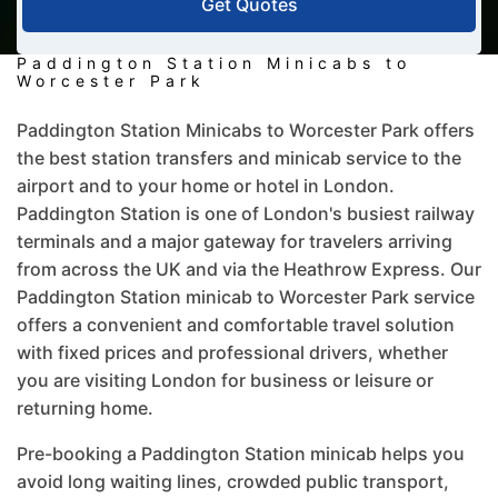
Get Quotes
Paddington Station Minicabs to
Worcester Park
Paddington Station Minicabs to Worcester Park offers
the best station transfers and minicab service to the
airport and to your home or hotel in London.
Paddington Station is one of London's busiest railway
terminals and a major gateway for travelers arriving
from across the UK and via the Heathrow Express. Our
Paddington Station minicab to Worcester Park service
offers a convenient and comfortable travel solution
with fixed prices and professional drivers, whether
you are visiting London for business or leisure or
returning home.
Pre-booking a Paddington Station minicab helps you
avoid long waiting lines, crowded public transport,