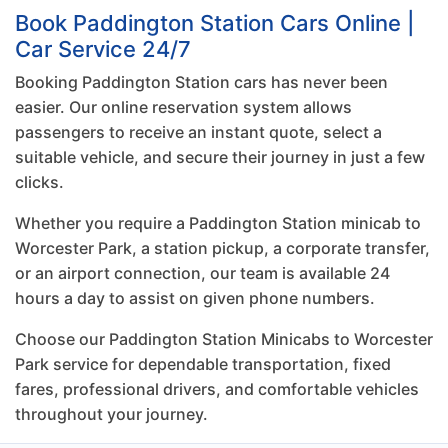
Book Paddington Station Cars Online |
Car Service 24/7
Booking Paddington Station cars has never been
easier. Our online reservation system allows
passengers to receive an instant quote, select a
suitable vehicle, and secure their journey in just a few
clicks.
Whether you require a Paddington Station minicab to
Worcester Park, a station pickup, a corporate transfer,
or an airport connection, our team is available 24
hours a day to assist on given phone numbers.
Choose our Paddington Station Minicabs to Worcester
Park service for dependable transportation, fixed
fares, professional drivers, and comfortable vehicles
throughout your journey.