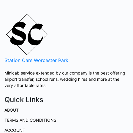
Station Cars
Worcester Park
Minicab service extended by our company is the best offering
airport transfer, school runs, wedding hires and more at the
very affordable rates.
Quick Links
ABOUT
TERMS AND CONDITIONS
ACCOUNT