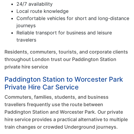
24/7 availability
Local route knowledge
Comfortable vehicles for short and long-distance
journeys
Reliable transport for business and leisure
travelers
Residents, commuters, tourists, and corporate clients
throughout London trust our Paddington Station
private hire service
Paddington Station to Worcester Park
Private Hire Car Service
Commuters, families, students, and business
travellers frequently use the route between
Paddington Station and Worcester Park. Our private
hire service provides a practical alternative to multiple
train changes or crowded Underground journeys.