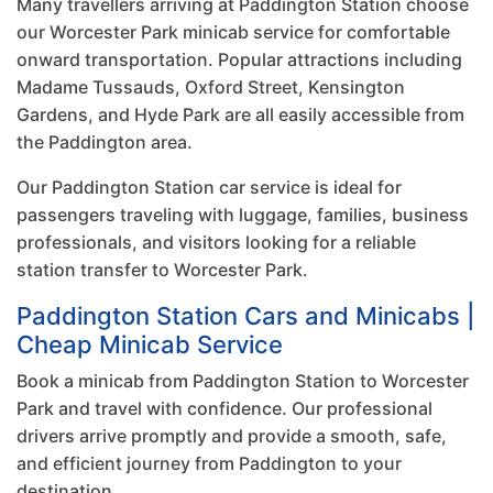
Many travellers arriving at Paddington Station choose
our Worcester Park minicab service for comfortable
onward transportation. Popular attractions including
Madame Tussauds, Oxford Street, Kensington
Gardens, and Hyde Park are all easily accessible from
the Paddington area.
Our Paddington Station car service is ideal for
passengers traveling with luggage, families, business
professionals, and visitors looking for a reliable
station transfer to Worcester Park.
Paddington Station Cars and Minicabs |
Cheap Minicab Service
Book a minicab from Paddington Station to Worcester
Park and travel with confidence. Our professional
drivers arrive promptly and provide a smooth, safe,
and efficient journey from Paddington to your
destination.