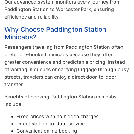
Our advanced system monitors every journey from
Paddington Station to Worcester Park, ensuring
efficiency and reliability.
Why Choose Paddington Station
Minicabs?
Passengers traveling from Paddington Station often
prefer pre-booked minicabs because they offer
greater convenience and predictable pricing. Instead
of waiting in queues or carrying luggage through busy
streets, travelers can enjoy a direct door-to-door
transfer.
Benefits of booking Paddington Station minicabs
include:
Fixed prices with no hidden charges
Direct station-to-door service
Convenient online booking