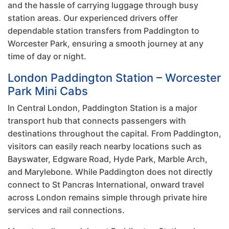
and the hassle of carrying luggage through busy
station areas. Our experienced drivers offer
dependable station transfers from Paddington to
Worcester Park, ensuring a smooth journey at any
time of day or night.
London Paddington Station – Worcester
Park Mini Cabs
In Central London, Paddington Station is a major
transport hub that connects passengers with
destinations throughout the capital. From Paddington,
visitors can easily reach nearby locations such as
Bayswater, Edgware Road, Hyde Park, Marble Arch,
and Marylebone. While Paddington does not directly
connect to St Pancras International, onward travel
across London remains simple through private hire
services and rail connections.