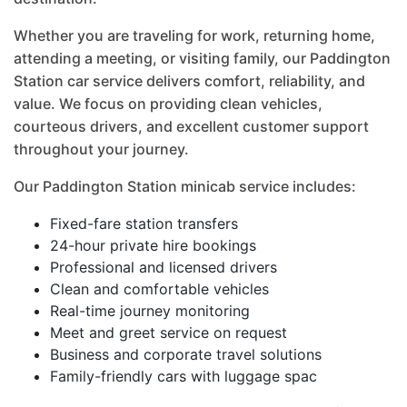
Whether you are traveling for work, returning home,
attending a meeting, or visiting family, our Paddington
Station car service delivers comfort, reliability, and
value. We focus on providing clean vehicles,
courteous drivers, and excellent customer support
throughout your journey.
Our Paddington Station minicab service includes:
Fixed-fare station transfers
24-hour private hire bookings
Professional and licensed drivers
Clean and comfortable vehicles
Real-time journey monitoring
Meet and greet service on request
Business and corporate travel solutions
Family-friendly cars with luggage spac