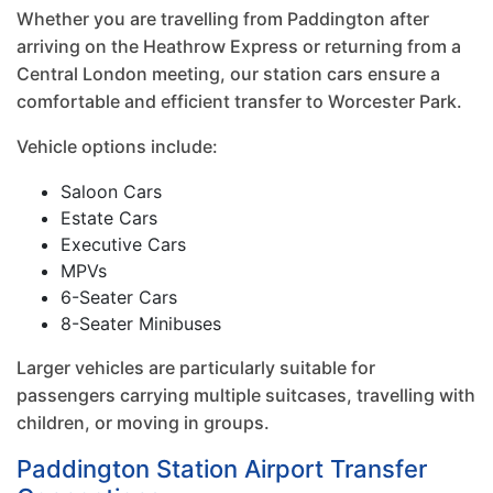
Whether you are travelling from Paddington after
arriving on the Heathrow Express or returning from a
Central London meeting, our station cars ensure a
comfortable and efficient transfer to Worcester Park.
Vehicle options include:
Saloon Cars
Estate Cars
Executive Cars
MPVs
6-Seater Cars
8-Seater Minibuses
Larger vehicles are particularly suitable for
passengers carrying multiple suitcases, travelling with
children, or moving in groups.
Paddington Station Airport Transfer