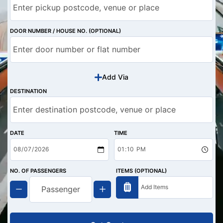
DOOR NUMBER / HOUSE NO. (OPTIONAL)
Add Via
DESTINATION
DATE
TIME
NO. OF PASSENGERS
ITEMS (OPTIONAL)