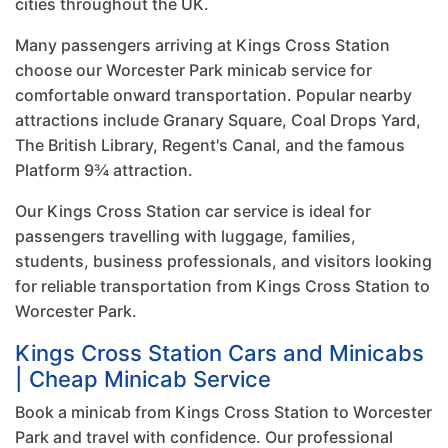
cities throughout the UK.
Many passengers arriving at Kings Cross Station
choose our Worcester Park minicab service for
comfortable onward transportation. Popular nearby
attractions include Granary Square, Coal Drops Yard,
The British Library, Regent's Canal, and the famous
Platform 9¾ attraction.
Our Kings Cross Station car service is ideal for
passengers travelling with luggage, families,
students, business professionals, and visitors looking
for reliable transportation from Kings Cross Station to
Worcester Park.
Kings Cross Station Cars and Minicabs
| Cheap Minicab Service
Book a minicab from Kings Cross Station to Worcester
Park and travel with confidence. Our professional