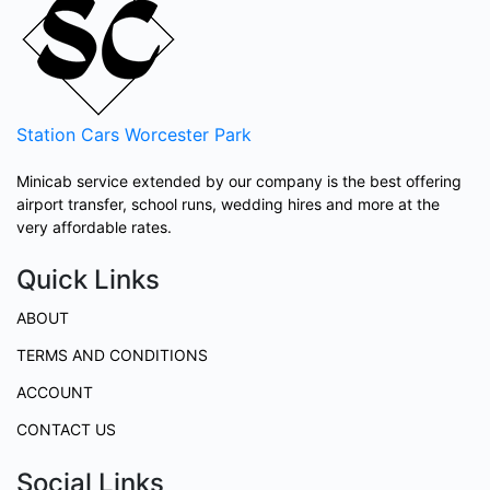
Station Cars
Worcester Park
Minicab service extended by our company is the best offering
airport transfer, school runs, wedding hires and more at the
very affordable rates.
Quick Links
ABOUT
TERMS AND CONDITIONS
ACCOUNT
CONTACT US
Social Links