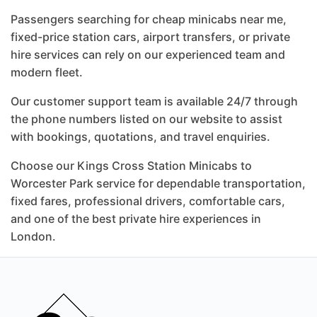
Passengers searching for cheap minicabs near me,
fixed-price station cars, airport transfers, or private
hire services can rely on our experienced team and
modern fleet.
Our customer support team is available 24/7 through
the phone numbers listed on our website to assist
with bookings, quotations, and travel enquiries.
Choose our Kings Cross Station Minicabs to
Worcester Park service for dependable transportation,
fixed fares, professional drivers, comfortable cars,
and one of the best private hire experiences in
London.