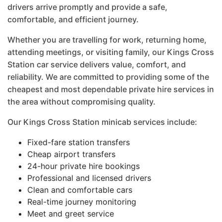
drivers arrive promptly and provide a safe,
comfortable, and efficient journey.
Whether you are travelling for work, returning home,
attending meetings, or visiting family, our Kings Cross
Station car service delivers value, comfort, and
reliability. We are committed to providing some of the
cheapest and most dependable private hire services in
the area without compromising quality.
Our Kings Cross Station minicab services include:
Fixed-fare station transfers
Cheap airport transfers
24-hour private hire bookings
Professional and licensed drivers
Clean and comfortable cars
Real-time journey monitoring
Meet and greet service