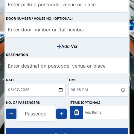
DOOR NUMBER / HOUSE NO. (OPTIONAL)
Add Via
DESTINATION
DATE
TIME
NO. OF PASSENGERS
ITEMS (OPTIONAL)