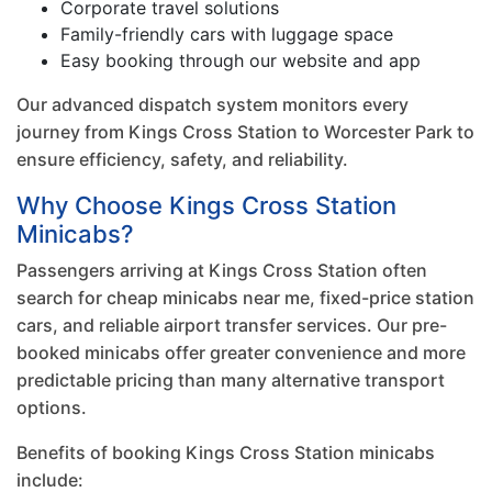
Corporate travel solutions
Family-friendly cars with luggage space
Easy booking through our website and app
Our advanced dispatch system monitors every
journey from Kings Cross Station to Worcester Park to
ensure efficiency, safety, and reliability.
Why Choose Kings Cross Station
Minicabs?
Passengers arriving at Kings Cross Station often
search for cheap minicabs near me, fixed-price station
cars, and reliable airport transfer services. Our pre-
booked minicabs offer greater convenience and more
predictable pricing than many alternative transport
options.
Benefits of booking Kings Cross Station minicabs
include: