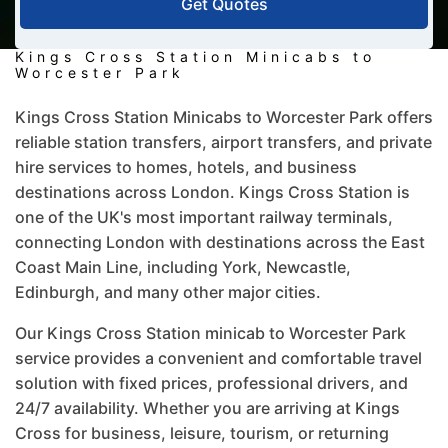
Get Quotes
Kings Cross Station Minicabs to
Worcester Park
Kings Cross Station Minicabs to Worcester Park offers
reliable station transfers, airport transfers, and private
hire services to homes, hotels, and business
destinations across London. Kings Cross Station is
one of the UK's most important railway terminals,
connecting London with destinations across the East
Coast Main Line, including York, Newcastle,
Edinburgh, and many other major cities.
Our Kings Cross Station minicab to Worcester Park
service provides a convenient and comfortable travel
solution with fixed prices, professional drivers, and
24/7 availability. Whether you are arriving at Kings
Cross for business, leisure, tourism, or returning