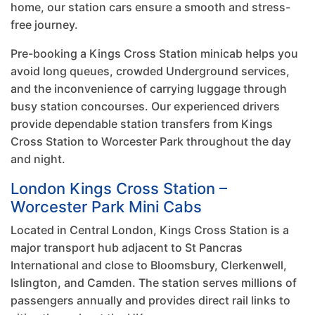
home, our station cars ensure a smooth and stress-
free journey.
Pre-booking a Kings Cross Station minicab helps you
avoid long queues, crowded Underground services,
and the inconvenience of carrying luggage through
busy station concourses. Our experienced drivers
provide dependable station transfers from Kings
Cross Station to Worcester Park throughout the day
and night.
London Kings Cross Station –
Worcester Park Mini Cabs
Located in Central London, Kings Cross Station is a
major transport hub adjacent to St Pancras
International and close to Bloomsbury, Clerkenwell,
Islington, and Camden. The station serves millions of
passengers annually and provides direct rail links to