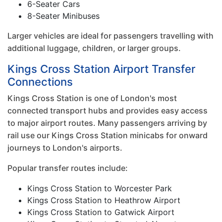
6-Seater Cars
8-Seater Minibuses
Larger vehicles are ideal for passengers travelling with
additional luggage, children, or larger groups.
Kings Cross Station Airport Transfer
Connections
Kings Cross Station is one of London's most
connected transport hubs and provides easy access
to major airport routes. Many passengers arriving by
rail use our Kings Cross Station minicabs for onward
journeys to London's airports.
Popular transfer routes include:
Kings Cross Station to Worcester Park
Kings Cross Station to Heathrow Airport
Kings Cross Station to Gatwick Airport