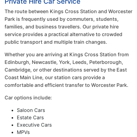
Private Hire Car Service
The route between Kings Cross Station and Worcester
Park is frequently used by commuters, students,
families, and business travellers. Our private hire
service provides a practical alternative to crowded
public transport and multiple train changes.
Whether you are arriving at Kings Cross Station from
Edinburgh, Newcastle, York, Leeds, Peterborough,
Cambridge, or other destinations served by the East
Coast Main Line, our station cars provide a
comfortable and efficient transfer to Worcester Park.
Car options include:
Saloon Cars
Estate Cars
Executive Cars
MPVs