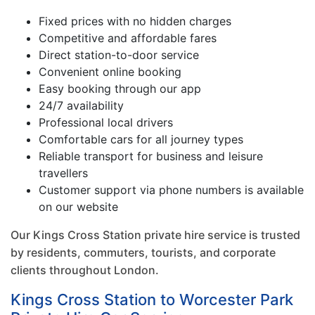
Fixed prices with no hidden charges
Competitive and affordable fares
Direct station-to-door service
Convenient online booking
Easy booking through our app
24/7 availability
Professional local drivers
Comfortable cars for all journey types
Reliable transport for business and leisure
travellers
Customer support via phone numbers is available
on our website
Our Kings Cross Station private hire service is trusted
by residents, commuters, tourists, and corporate
clients throughout London.
Kings Cross Station to Worcester Park