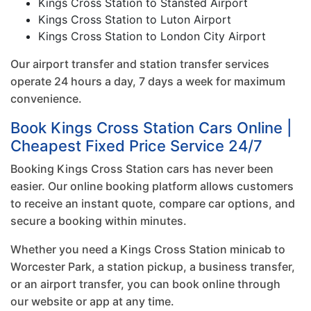
Kings Cross Station to Stansted Airport
Kings Cross Station to Luton Airport
Kings Cross Station to London City Airport
Our airport transfer and station transfer services
operate 24 hours a day, 7 days a week for maximum
convenience.
Book Kings Cross Station Cars Online |
Cheapest Fixed Price Service 24/7
Booking Kings Cross Station cars has never been
easier. Our online booking platform allows customers
to receive an instant quote, compare car options, and
secure a booking within minutes.
Whether you need a Kings Cross Station minicab to
Worcester Park, a station pickup, a business transfer,
or an airport transfer, you can book online through
our website or app at any time.