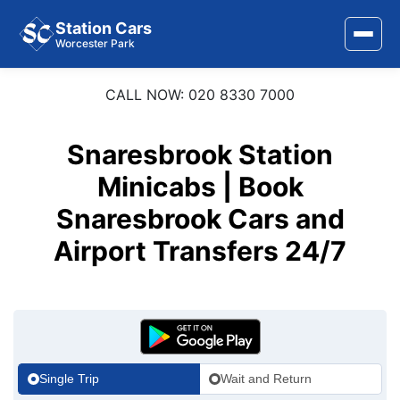
Station Cars
Worcester Park
CALL NOW: 020 8330 7000
Home
About Us
Snaresbrook Station
Area Covered
Minicabs | Book
Snaresbrook Cars and
Services
Airport Transfers 24/7
Airports
Stations
Contact Us
Single Trip
Wait and Return