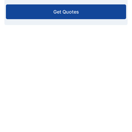
Get Quotes