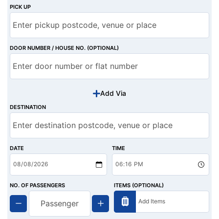
PICK UP
DOOR NUMBER / HOUSE NO. (OPTIONAL)
Add Via
DESTINATION
DATE
TIME
NO. OF PASSENGERS
ITEMS (OPTIONAL)