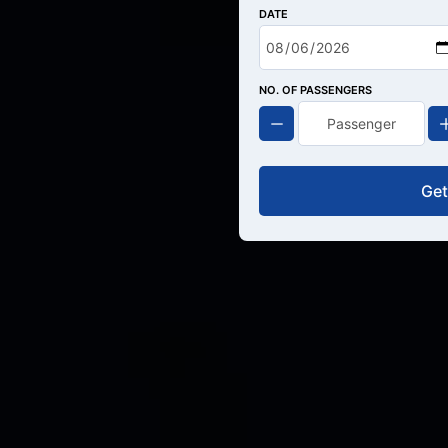
DATE
NO. OF PASSENGERS
Get