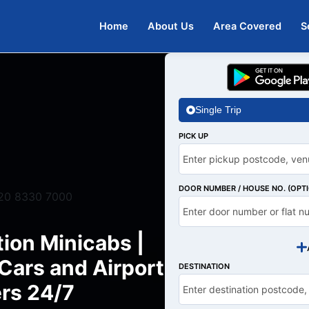
Home
About Us
Area Covered
S
Single Trip
PICK UP
DOOR NUMBER / HOUSE NO. (OPT
20 8330 7000
ion Minicabs |
ars and Airport
DESTINATION
rs 24/7