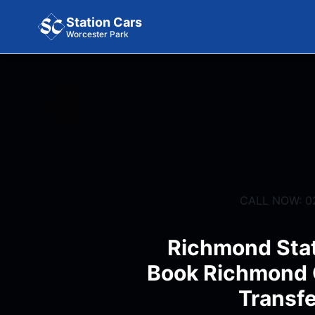
Station Cars
Worcester Park
CALL NOW: 0
Richmond Stat
Book Richmond C
Transfe