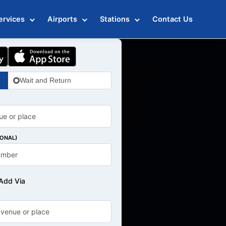
ervices
Airports
Stations
Contact Us
Wait and Return
IONAL)
Add Via