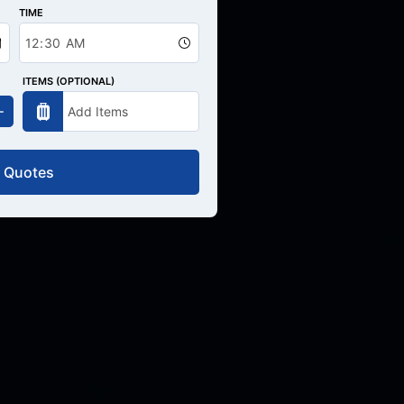
TIME
ITEMS (OPTIONAL)
 Quotes