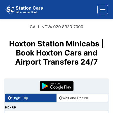
Station Cars
Worcester Park
CALL NOW: 020 8330 7000
Home
About Us
Hoxton Station Minicabs |
Area Covered
Book Hoxton Cars and
Airport Transfers 24/7
Services
Airports
Stations
Contact Us
Single Trip
Wait and Return
PICK UP