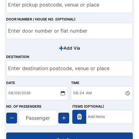
DOOR NUMBER / HOUSE NO. (OPTIONAL)
Add Via
DESTINATION
DATE
TIME
NO. OF PASSENGERS
ITEMS (OPTIONAL)