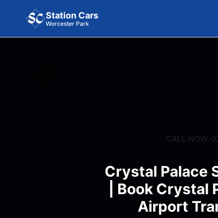
Station Cars
Worcester Park
CALL NOW: 0
Crystal Palace 
| Book Crystal 
Airport Tra