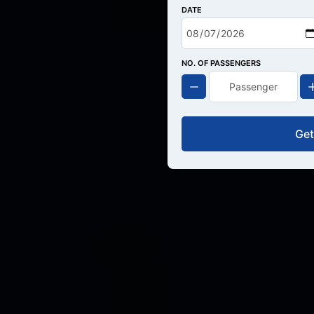
DATE
NO. OF PASSENGERS
Get